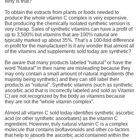
Why is that?
To obtain the extracts from plants or foods needed to
produce the whole vitamin C complex is very expensive.
But producing the chemically isolated synthetic version is
very cheap. Sales of synthetic vitamins can have a profit of
up to 3,500% but vitamins that are 100% natural are
typically marked up about 35%. That’s a 100-fold difference
in profit for the manufacturer! Is it any wonder that almost all
of the vitamins and supplements sold today are synthetic?
Be aware that many products labeled “natural” or have the
word “Natural” in their name are misleading because they
may only contain a small amount of natural ingredients (the
majority being synthetic) and they can still label their
products as “natural”. Synthetic vitamins (such as synthetic
ascorbic acid that is incorrectly labeled and sold as Vitamin
C) are not recognized by the body as vitamins because
they are not the “whole vitamin complex”.
Almost all vitamin C sold today identifies synthetic ascorbic
acid (or other synthetic ascorbates) as the vitamin C
ingredient. However, truly natural vitamin C is a complex
molecule that contains bioflavonoids and other co-factors
that help to absorb the ascorbic acid contained within the