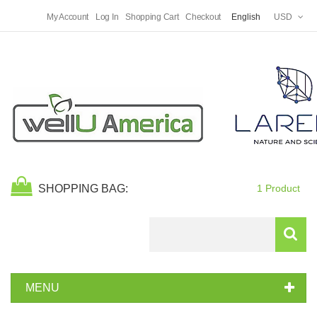
My Account
Log In
Shopping Cart
Checkout
English
USD
SHOPPING BAG:
1 Product
Search
MENU