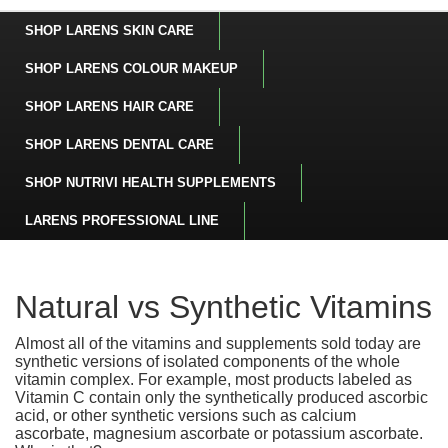
SHOP LARENS SKIN CARE
SHOP LARENS COLOUR MAKEUP
SHOP LARENS HAIR CARE
SHOP LARENS DENTAL CARE
SHOP NUTRIVI HEALTH SUPPLEMENTS
LARENS PROFESSIONAL LINE
Natural vs Synthetic Vitamins
Almost all of the vitamins and supplements sold today are
synthetic versions of isolated components of the whole
vitamin complex. For example, most products labeled as
Vitamin C contain only the synthetically produced ascorbic
acid, or other synthetic versions such as calcium
ascorbate, magnesium ascorbate or potassium ascorbate.