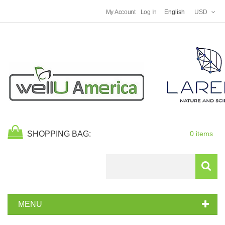
My Account
Log In
English
USD
SHOPPING BAG:
0 items
Search
MENU