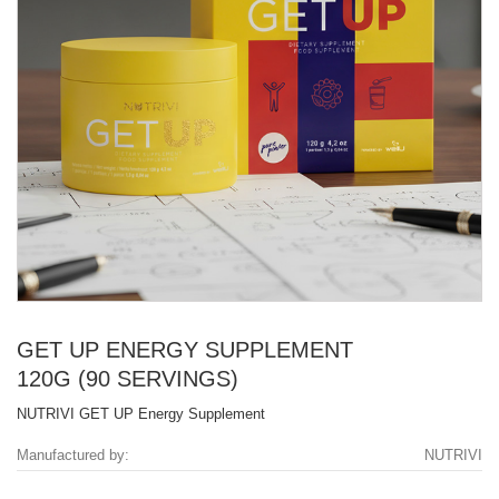
GET UP ENERGY SUPPLEMENT
120G (90 SERVINGS)
NUTRIVI GET UP Energy Supplement
Manufactured by:
NUTRIVI