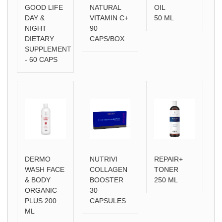
GOOD LIFE
NATURAL
OIL
DAY &
VITAMIN C+
50 ML
NIGHT
90
DIETARY
CAPS/BOX
SUPPLEMENT
- 60 CAPS
DERMO
NUTRIVI
REPAIR+
WASH FACE
COLLAGEN
TONER
& BODY
BOOSTER
250 ML
ORGANIC
30
PLUS 200
CAPSULES
ML