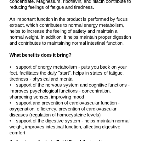
concentrate. Magnesium, riboflavin, and niacin contribute to
reducing feelings of fatigue and tiredness.
An important function in the product is performed by fucus
extract, which contributes to normal energy metabolism,
helps to increase the feeling of satiety and maintain a
normal weight. In addition, it helps maintain proper digestion
and contributes to maintaining normal intestinal function.
What benefits does it bring?
• support of energy metabolism - puts you back on your
feet, facilitates the daily "start", helps in states of fatigue,
tiredness - physical and mental
• support of the nervous system and cognitive functions -
improves psychological functions - concentration,
sharpening senses, improving mood
• support and prevention of cardiovascular function -
oxygenation, efficiency, prevention of cardiovascular
diseases (regulation of homocysteine levels)
• support of the digestive system - helps maintain normal
weight, improves intestinal function, affecting digestive
comfort