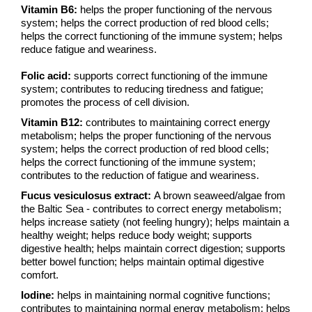
Vitamin B6:
helps the proper functioning of the nervous
system; helps the correct production of red blood cells;
helps the correct functioning of the immune system; helps
reduce fatigue and weariness.
Folic acid:
supports correct functioning of the immune
system; contributes to reducing tiredness and fatigue;
promotes the process of cell division.
Vitamin B12:
contributes to maintaining correct energy
metabolism; helps the proper functioning of the nervous
system; helps the correct production of red blood cells;
helps the correct functioning of the immune system;
contributes to the reduction of fatigue and weariness.
Fucus vesiculosus extract:
A brown seaweed/algae from
the Baltic Sea - contributes to correct energy metabolism;
helps increase satiety (not feeling hungry); helps maintain a
healthy weight; helps reduce body weight; supports
digestive health; helps maintain correct digestion; supports
better bowel function; helps maintain optimal digestive
comfort.
Iodine:
helps in maintaining normal cognitive functions;
contributes to maintaining normal energy metabolism; helps