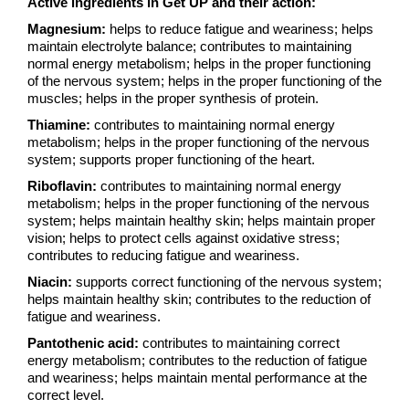
Active ingredients in Get UP and their action:
Magnesium:
helps to reduce fatigue and weariness; helps
maintain electrolyte balance; contributes to maintaining
normal energy metabolism; helps in the proper functioning
of the nervous system; helps in the proper functioning of the
muscles; helps in the proper synthesis of protein.
Thiamine:
contributes to maintaining normal energy
metabolism; helps in the proper functioning of the nervous
system; supports proper functioning of the heart.
Riboflavin:
contributes to maintaining normal energy
metabolism; helps in the proper functioning of the nervous
system; helps maintain healthy skin; helps maintain proper
vision; helps to protect cells against oxidative stress;
contributes to reducing fatigue and weariness.
Niacin:
supports correct functioning of the nervous system;
helps maintain healthy skin; contributes to the reduction of
fatigue and weariness.
Pantothenic acid:
contributes to maintaining correct
energy metabolism; contributes to the reduction of fatigue
and weariness; helps maintain mental performance at the
correct level.