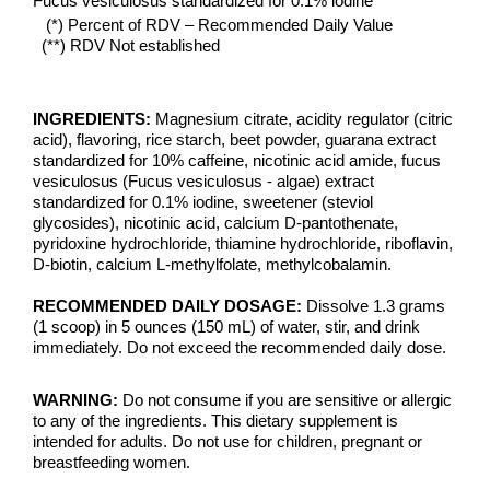
Fucus vesiculosus standardized for 0.1% iodine
(*) Percent of RDV – Recommended Daily Value
(**) RDV Not established
INGREDIENTS:
Magnesium citrate, acidity regulator (citric
acid), flavoring, rice starch, beet powder, guarana extract
standardized for 10% caffeine, nicotinic acid amide, fucus
vesiculosus (Fucus vesiculosus - algae) extract
standardized for 0.1% iodine, sweetener (steviol
glycosides), nicotinic acid, calcium D-pantothenate,
pyridoxine hydrochloride, thiamine hydrochloride, riboflavin,
D-biotin, calcium L-methylfolate, methylcobalamin.
RECOMMENDED DAILY DOSAGE:
Dissolve 1.3 grams
(1 scoop) in 5 ounces (150 mL) of water, stir, and drink
immediately. Do not exceed the recommended daily dose.
WARNING:
Do not consume if you are sensitive or allergic
to any of the ingredients. This dietary supplement is
intended for adults. Do not use for children, pregnant or
breastfeeding women.