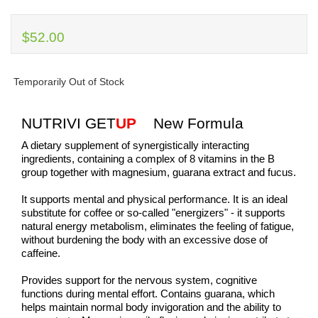
$52.00
Temporarily Out of Stock
NUTRIVI GET
UP
New Formula
A dietary supplement of synergistically interacting
ingredients, containing a complex of 8 vitamins in the B
group together with magnesium, guarana extract and fucus.
It supports mental and physical performance. It is an ideal
substitute for coffee or so-called "energizers" - it supports
natural energy metabolism, eliminates the feeling of fatigue,
without burdening the body with an excessive dose of
caffeine.
Provides support for the nervous system, cognitive
functions during mental effort. Contains guarana, which
helps maintain normal body invigoration and the ability to