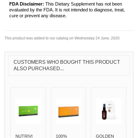
FDA Disclaimer:
This Dietary Supplement has not been
evaluated by the FDA. It is not intended to diagnose, treat,
cure or prevent any disease.
This product was added to our catalog on Wednesday 24 June, 2020.
CUSTOMERS WHO BOUGHT THIS PRODUCT
ALSO PURCHASED...
NUTRIVI
100%
GOLDEN