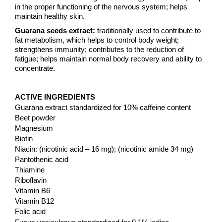
in the proper functioning of the nervous system; helps
maintain healthy skin.
Guarana seeds extract:
traditionally used to contribute to
fat metabolism, which helps to control body weight;
strengthens immunity; contributes to the reduction of
fatigue; helps maintain normal body recovery and ability to
concentrate.
ACTIVE INGREDIENTS
Guarana extract standardized for 10% caffeine content
Beet powder
Magnesium
Biotin
Niacin: (nicotinic acid – 16 mg); (nicotinic amide 34 mg)
Pantothenic acid
Thiamine
Riboflavin
Vitamin B6
Vitamin B12
Folic acid