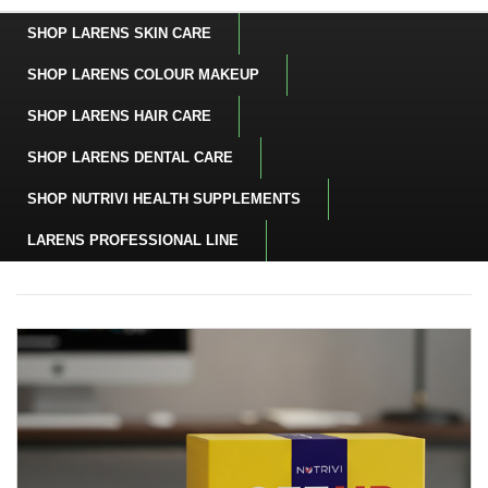
SHOP LARENS SKIN CARE
SHOP LARENS COLOUR MAKEUP
SHOP LARENS HAIR CARE
SHOP LARENS DENTAL CARE
SHOP NUTRIVI HEALTH SUPPLEMENTS
LARENS PROFESSIONAL LINE