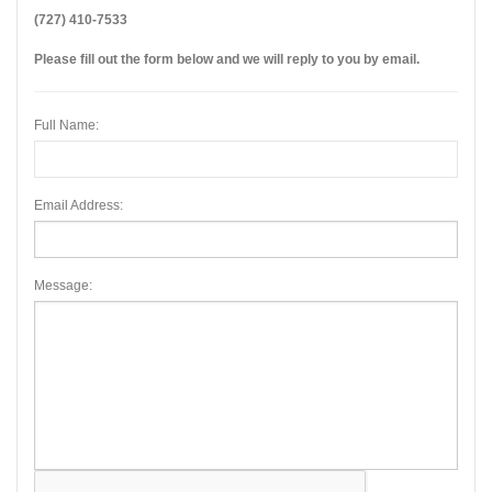
(727) 410-7533
Please fill out the form below and we will reply to you by email.
Full Name:
Email Address:
Message: