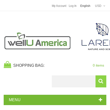
My Account
Log In
English
USD
SHOPPING BAG:
0 items
Search
MENU