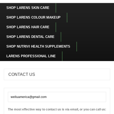
SHOP LARENS SKIN CARE
SHOP LARENS COLOUR MAKEUP
SHOP LARENS HAIR CARE
SHOP LARENS DENTAL CARE
SHOP NUTRIVI HEALTH SUPPLEMENTS
LARENS PROFESSIONAL LINE
CONTACT US
welluamerica@gmail.com
The most effective way to contact us is via email, or you can call us: