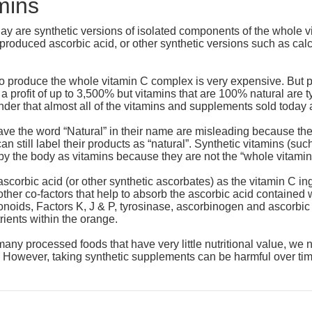
mins
day are synthetic versions of isolated components of the whole
y produced ascorbic acid, or other synthetic versions such as 
 to produce the whole vitamin C complex is very expensive. But p
 a profit of up to 3,500% but vitamins that are 100% natural are
wonder that almost all of the vitamins and supplements sold today 
ave the word “Natural” in their name are misleading because the
n still label their products as “natural”. Synthetic vitamins (such
by the body as vitamins because they are not the “whole vitami
ascorbic acid (or other synthetic ascorbates) as the vitamin C in
ther co-factors that help to absorb the ascorbic acid containe
noids, Factors K, J & P, tyrosinase, ascorbinogen and ascorbic ac
rients within the orange.
many processed foods that have very little nutritional value, w
. However, taking synthetic supplements can be harmful over tim