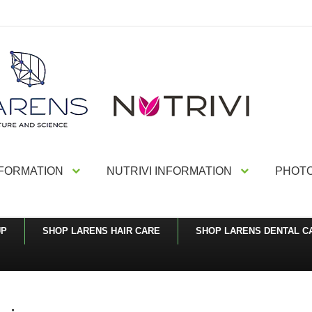
NFORMATION
NUTRIVI INFORMATION
PHOTO
UP
SHOP LARENS HAIR CARE
SHOP LARENS DENTAL C