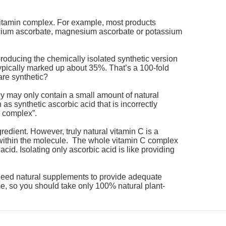
 vitamin complex. For example, most products
calcium ascorbate, magnesium ascorbate or potassium
roducing the chemically isolated synthetic version
 typically marked up about 35%. That’s a 100-fold
are synthetic?
y may only contain a small amount of natural
 as synthetic ascorbic acid that is incorrectly
n complex”.
gredient. However, truly natural vitamin C is a
d within the molecule. The whole vitamin C complex
id. Isolating only ascorbic acid is like providing
e need natural supplements to provide adequate
e, so you should take only 100% natural plant-