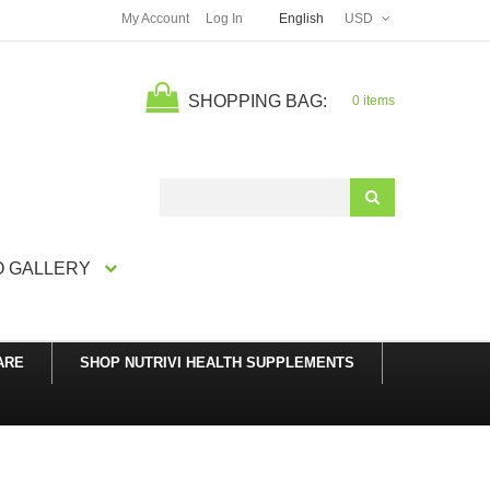
My Account
Log In
English
USD
SHOPPING BAG:
0 items
Search
 GALLERY
ARE
SHOP NUTRIVI HEALTH SUPPLEMENTS