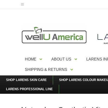
HOME
ABOUT US
LARENS I
SHIPPING & RETURNS
SHOP LARENS SKIN CARE
SHOP LARENS COLOUR MAKE
LARENS PROFESSIONAL LINE