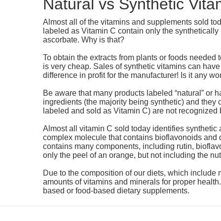
Natural vs Synthetic Vita
Almost all of the vitamins and supplements sold to
labeled as Vitamin C contain only the syntheticall
ascorbate. Why is that?
To obtain the extracts from plants or foods needed
is very cheap. Sales of synthetic vitamins can have
difference in profit for the manufacturer! Is it any 
Be aware that many products labeled “natural” or h
ingredients (the majority being synthetic) and they ca
labeled and sold as Vitamin C) are not recognized 
Almost all vitamin C sold today identifies synthetic 
complex molecule that contains bioflavonoids and o
contains many components, including rutin, bioflavo
only the peel of an orange, but not including the nut
Due to the composition of our diets, which include 
amounts of vitamins and minerals for proper health
based or food-based dietary supplements.