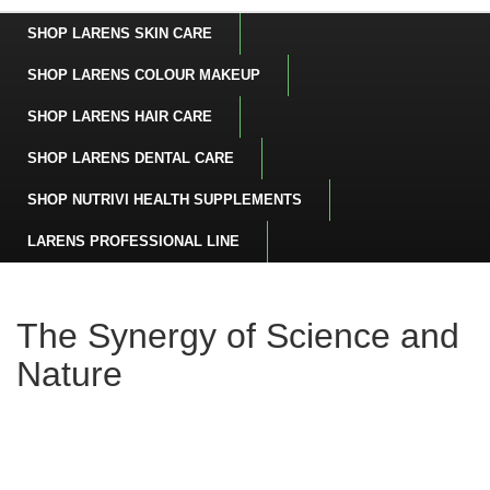
SHOP LARENS SKIN CARE
SHOP LARENS COLOUR MAKEUP
SHOP LARENS HAIR CARE
SHOP LARENS DENTAL CARE
SHOP NUTRIVI HEALTH SUPPLEMENTS
LARENS PROFESSIONAL LINE
The Synergy of Science and
Nature