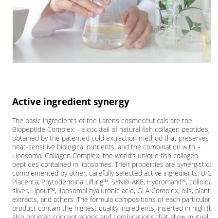
Active ingredient synergy
The basic ingredients of the Larens cosmeceuticals are the
Biopeptide Complex – a cocktail of natural fish collagen peptides,
obtained by the patented cold extraction method that preserves th
heat-sensitive biological nutrients, and the combination with –
Liposomal Collagen Complex, the world’s unique fish collagen
peptides contained in liposomes. Their properties are synergisticall
complemented by other, carefully selected active ingredients: BIO-
Placenta, Phytodermina Lifting™, SYN®-AKE, Hydromanil™, colloidal
silver, Lipout™, liposomal hyaluronic acid, GLA Complex, oils, plant
extracts, and others. The formula compositions of each particular
product contain the highest quality ingredients, inserted in high (bu
also optimal) concentrations and combinations that allow mutual