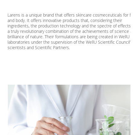
Larens is a unique brand that offers skincare cosmeceuticals for fa
and body. It offers innovative products that, considering their
ingredients, the production technology and the spectre of effects a
a truly revolutionary combination of the achievements of science a
brilliance of nature. Their formulations are being created in WellU
laboratories under the supervision of the WellU Scientific Council’s
scientists and Scientific Partners.