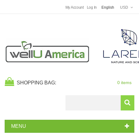
My Account
Log In
English
USD
SHOPPING BAG:
0 items
Search
MENU