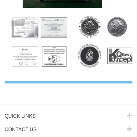
QUICK LINKS
CONTACT US