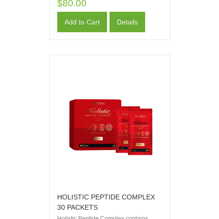
$80.00
Add to Cart
Details
HOLISTIC PEPTIDE COMPLEX
30 PACKETS
Holistic Peptide Complex contains