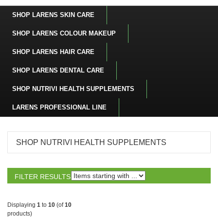
SHOP LARENS SKIN CARE
SHOP LARENS COLOUR MAKEUP
SHOP LARENS HAIR CARE
SHOP LARENS DENTAL CARE
SHOP NUTRIVI HEALTH SUPPLEMENTS
LARENS PROFESSIONAL LINE
SHOP NUTRIVI HEALTH SUPPLEMENTS
FILTER RESULTS
BY:
Displaying
1
to
10
(of
10
products)