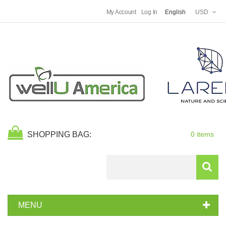
My Account
Log In
English
USD
SHOPPING BAG:
0 items
Search
MENU