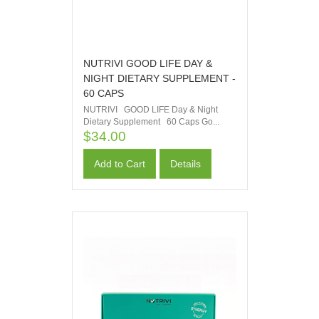
NUTRIVI GOOD LIFE DAY &
NIGHT DIETARY SUPPLEMENT -
60 CAPS
NUTRIVI GOOD LIFE Day & Night
Dietary Supplement 60 Caps Go...
$34.00
Add to Cart
Details