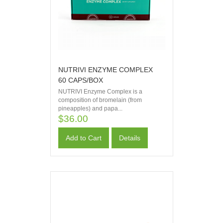
NUTRIVI ENZYME COMPLEX
60 CAPS/BOX
NUTRIVI Enzyme Complex is a
composition of bromelain (from
pineapples) and papa...
$36.00
Add to Cart
Details