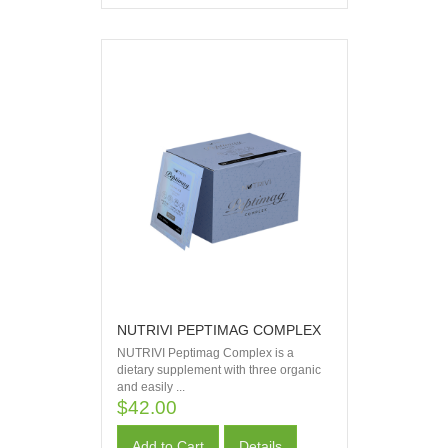
NUTRIVI PEPTIMAG COMPLEX
NUTRIVI Peptimag Complex is a
dietary supplement with three organic
and easily ...
$42.00
Add to Cart
Details