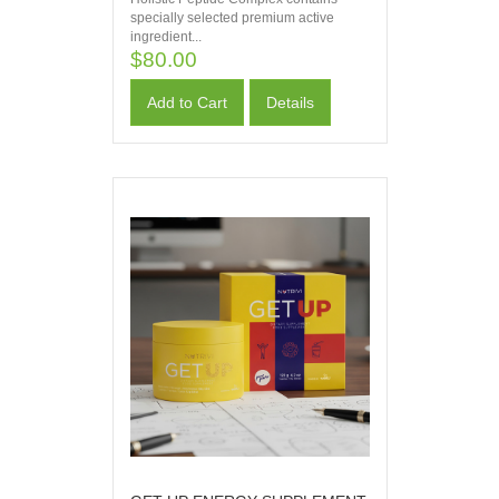
specially selected premium active
ingredient...
$80.00
Add to Cart
Details