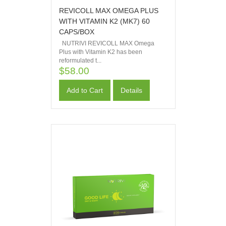
REVICOLL MAX OMEGA PLUS
WITH VITAMIN K2 (MK7) 60
CAPS/BOX
NUTRIVI REVICOLL MAX Omega
Plus with Vitamin K2 has been
reformulated t...
$58.00
Add to Cart
Details