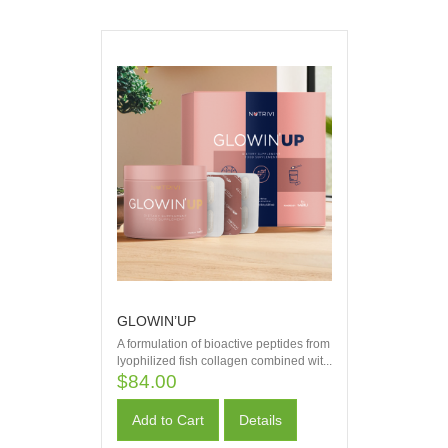
GLOWIN’UP
A formulation of bioactive peptides from
lyophilized fish collagen combined wit...
$84.00
Add to Cart
Details