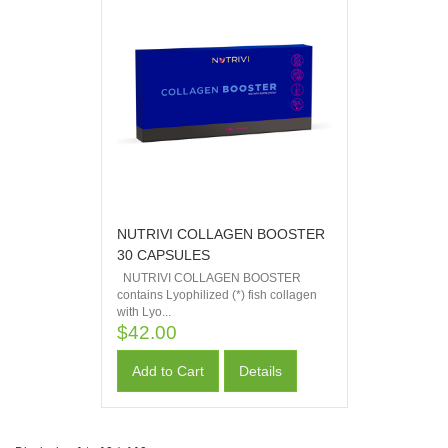
NUTRIVI COLLAGEN BOOSTER
30 CAPSULES
NUTRIVI COLLAGEN BOOSTER
contains Lyophilized (*) fish collagen
with Lyo...
$42.00
Add to Cart
Details