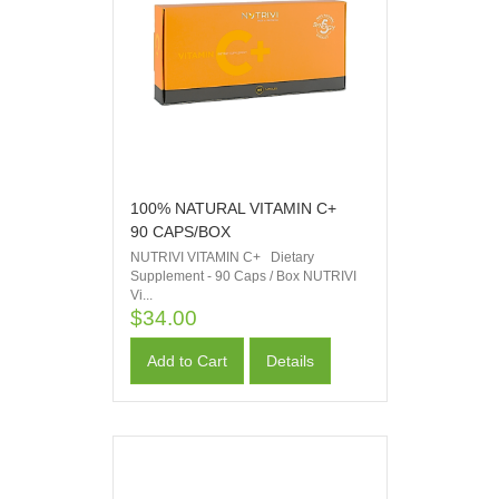
100% NATURAL VITAMIN C+
90 CAPS/BOX
NUTRIVI VITAMIN C+ Dietary
Supplement - 90 Caps / Box NUTRIVI
Vi...
$34.00
Add to Cart
Details