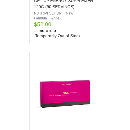
GET UP ENERGY SUPPLEMENT
120G (90 SERVINGS)
NUTRIVI GET UP New
Formula &nbs...
$52.00
... more info
Temporarily Out of Stock