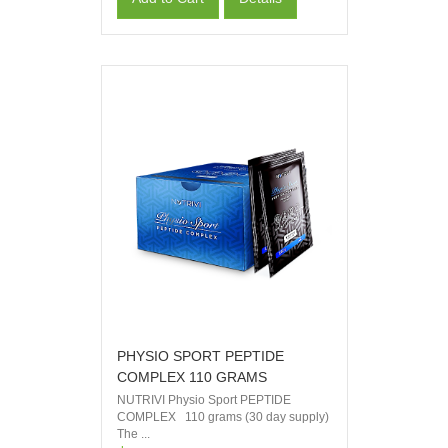
PHYSIO SPORT PEPTIDE
COMPLEX 110 GRAMS
NUTRIVI Physio Sport PEPTIDE
COMPLEX 110 grams (30 day supply)
The ...