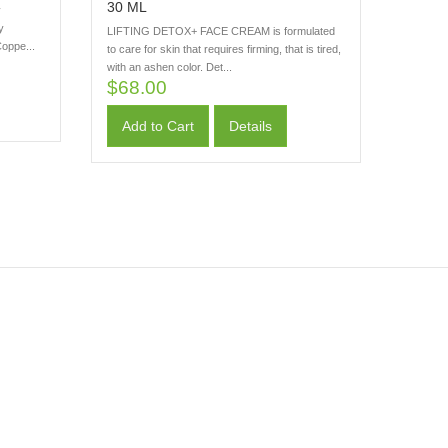
30 ML
y
y
LIFTING DETOX+ FACE CREAM is formulated
oppe...
to care for skin that requires firming, that is tired,
with an ashen color. Det...
$68.00
Add to Cart
Details