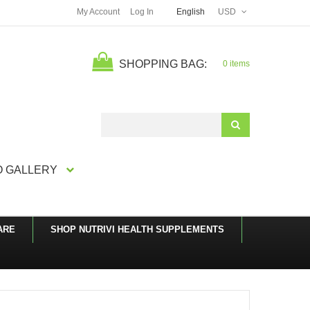
My Account
Log In
English
USD
SHOPPING BAG:
0 items
Search
 GALLERY
ARE
SHOP NUTRIVI HEALTH SUPPLEMENTS