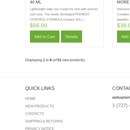
40 ML
MORE 
Lightweight daily use cream for skin with uneven
Intensiv
skin tone. The newly developed PIGMENT
Contains 
CONTROL FORMULA contains fish c...
peptides
$56.00
$39.
Add to Cart
Details
Add 
Displaying
1
to
8
(of
51
new products)
QUICK LINKS
CONTA
welluamer
HOME
1
(727)
NEW PRODUCTS
CONTACTS
SHIPPING & RETURNS
PRIVACY NOTICE