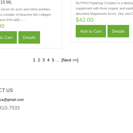
15 ML
NUTRIVI Peptimag Complex is a dietar
supplement with three organic and easil
e serum for eyes and mime wrinkles.
absorbed Magnesium forms, Zinc and C
a complex of bioactive fish collagen
$42.00
 and SYN-AKE – ...
00
Add to Cart
Details
to Cart
Details
1
2
3
4
5
...
[Next >>]
CT US
ica@gmail.com
410-7533