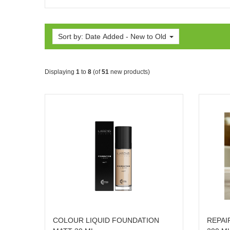
Sort by: Date Added - New to Old
Displaying
1
to
8
(of
51
new products)
COLOUR LIQUID FOUNDATION
REPAI