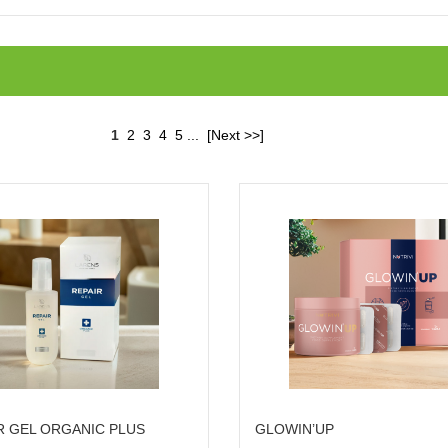
1
2
3
4
5
...
[Next >>]
R GEL ORGANIC PLUS
GLOWIN’UP