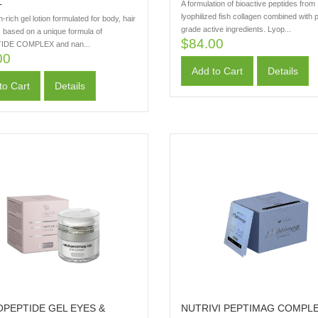
L
A formulation of bioactive peptides from
lyophilized fish collagen combined with
n-rich gel lotion formulated for body, hair
grade active ingredients. Lyop...
, based on a unique formula of
$84.00
IDE COMPLEX and nan...
00
Add to Cart
Details
to Cart
Details
PEPTIDE GEL EYES &
NUTRIVI PEPTIMAG COMPL