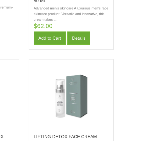
50 ML
 premium-
Advanced men's skincare A luxurious men’s face
skincare product. Versatile and innovative, this
cream takes ...
$62.00
Add to Cart
Details
EX
LIFTING DETOX FACE CREAM