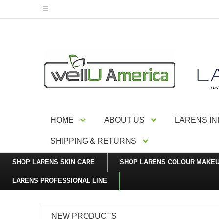
HOME
ABOUT US
LARENS I
SHIPPING & RETURNS
SHOP LARENS SKIN CARE
SHOP LARENS COLOUR MAKE
LARENS PROFESSIONAL LINE
NEW PRODUCTS