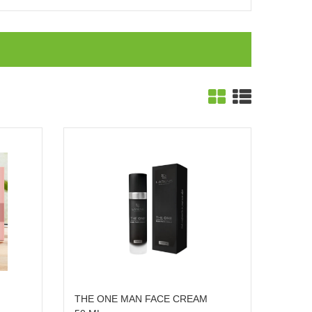
THE ONE MAN FACE CREAM