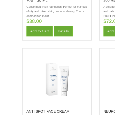
MATT 30 ML
200 M
Gentle matt finish foundation. Perfect for makeup
A collage
of oily and mixed skin, prone to shining. The rich
and nails
composition moistu...
BIOPEPT
$38.00
$72.
Add to Cart
Details
Add 
ANTI SPOT FACE CREAM
NEURO