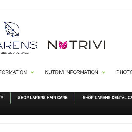
NFORMATION
NUTRIVI INFORMATION
PHOTO
UP
SHOP LARENS HAIR CARE
SHOP LARENS DENTAL C